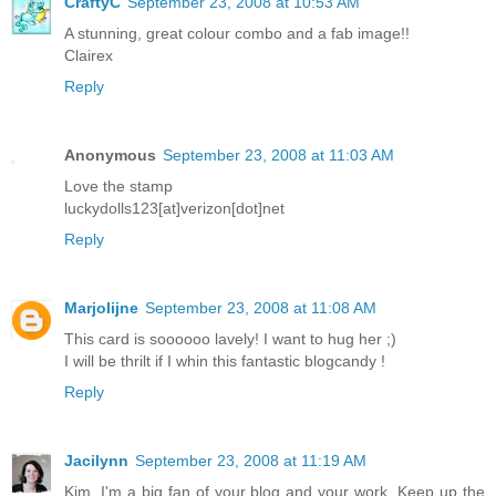
CraftyC
September 23, 2008 at 10:53 AM
A stunning, great colour combo and a fab image!!
Clairex
Reply
Anonymous
September 23, 2008 at 11:03 AM
Love the stamp
luckydolls123[at]verizon[dot]net
Reply
Marjolijne
September 23, 2008 at 11:08 AM
This card is soooooo lavely! I want to hug her ;)
I will be thrilt if I whin this fantastic blogcandy !
Reply
Jacilynn
September 23, 2008 at 11:19 AM
Kim, I'm a big fan of your blog and your work. Keep up the