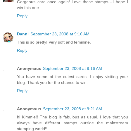
Gorgeous card once again! Love those stamps---I hope I
win this one.
Reply
Danni
September 23, 2008 at 9:16 AM
This is so pretty! Very soft and feminine.
Reply
Anonymous
September 23, 2008 at 9:16 AM
You have some of the cutest cards. I enjoy visiting your
blog. Thank you for the chance to win.
Reply
Anonymous
September 23, 2008 at 9:21 AM
hi Kimmie!! The blog is fabulous as usual. I love that you
always have different stamps outside the mainstream
stamping world!!