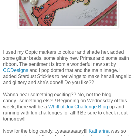
I used my Copic markers to colour and shade her, added
some glitter brads, some shiny new Primas and some satin
ribbon. The sentiment is from a wonderful new set by
CCDesigns
and I pop dotted that and the main image. I
added Stardust Stickles to her wings to make her all angelic
and glittery and she's done!! Do you like??
Wanna hear something exciting?? No, not the blog
candy...something else!!! Beginning on Wednesday of this
week, there will be a
Whiff of Joy Challenge Blog
up and
running with fun challenges for all!!! Be sure to check it out
tomorrow!!
Now for the blog candy....yaaaaaaaay!!!
Katharina
was so