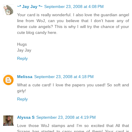
~* Jay Jay *~
September 23, 2008 at 4:08 PM
Your card is really wonderful. I also love the guardian angel
line from WoJ, can you believe that I don't have any of
these cute angels? This is why I will try the chance of your
cute blog candy here.
Hugs
Jay Jay
Reply
Melissa
September 23, 2008 at 4:18 PM
What a cute card! I love the papers you used! So soft and
girly!
Reply
Alyssa S
September 23, 2008 at 4:19 PM
Love those WoJ stamps and I'm so excited that All that
Scraps has started to carry some of them! Your card is