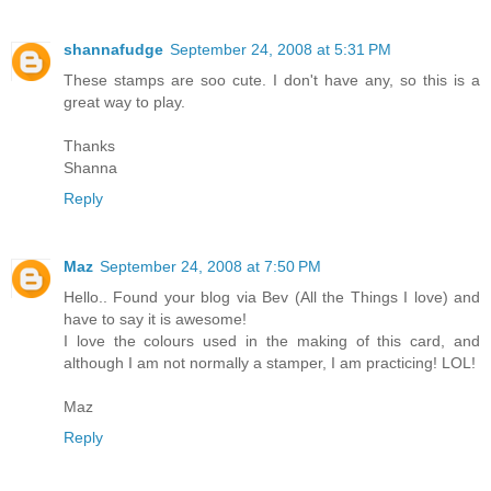
shannafudge
September 24, 2008 at 5:31 PM
These stamps are soo cute. I don't have any, so this is a
great way to play.
Thanks
Shanna
Reply
Maz
September 24, 2008 at 7:50 PM
Hello.. Found your blog via Bev (All the Things I love) and
have to say it is awesome!
I love the colours used in the making of this card, and
although I am not normally a stamper, I am practicing! LOL!
Maz
Reply