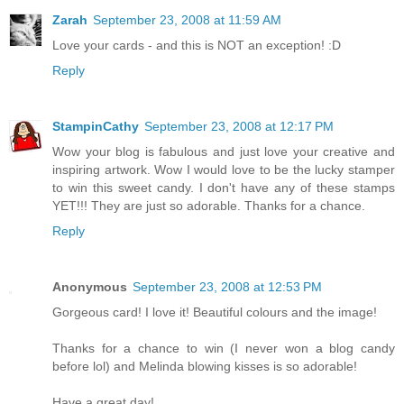
Zarah
September 23, 2008 at 11:59 AM
Love your cards - and this is NOT an exception! :D
Reply
StampinCathy
September 23, 2008 at 12:17 PM
Wow your blog is fabulous and just love your creative and
inspiring artwork. Wow I would love to be the lucky stamper
to win this sweet candy. I don't have any of these stamps
YET!!! They are just so adorable. Thanks for a chance.
Reply
Anonymous
September 23, 2008 at 12:53 PM
Gorgeous card! I love it! Beautiful colours and the image!
Thanks for a chance to win (I never won a blog candy
before lol) and Melinda blowing kisses is so adorable!
Have a great day!