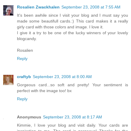
Rosalien Zwackhalen
September 23, 2008 at 7:55 AM
It's been awhile since I visit your blog and I must say you
made some beautifull cards.:) This card makes it a really
girly card with those colors and image. I love it.
I give it a try to be one of the lucky winners of your lovely
blogcandy.
Rosalien
Reply
craftyb
September 23, 2008 at 8:00 AM
Gorgeous card...so soft and pretty! Your sentiment is
perfect with the image too! bx
Reply
Anonymous
September 23, 2008 at 8:17 AM
Kimmie, I love your blog and visit daily. Your cards are