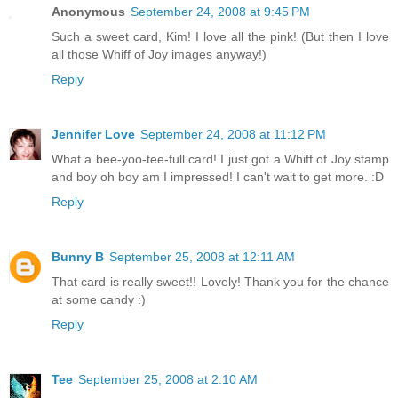
Anonymous
September 24, 2008 at 9:45 PM
Such a sweet card, Kim! I love all the pink! (But then I love
all those Whiff of Joy images anyway!)
Reply
Jennifer Love
September 24, 2008 at 11:12 PM
What a bee-yoo-tee-full card! I just got a Whiff of Joy stamp
and boy oh boy am I impressed! I can't wait to get more. :D
Reply
Bunny B
September 25, 2008 at 12:11 AM
That card is really sweet!! Lovely! Thank you for the chance
at some candy :)
Reply
Tee
September 25, 2008 at 2:10 AM