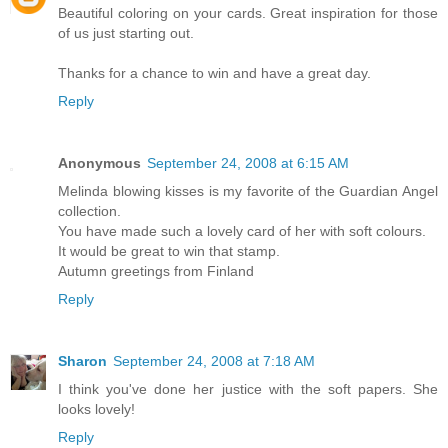
Beautiful coloring on your cards. Great inspiration for those
of us just starting out.
Thanks for a chance to win and have a great day.
Reply
Anonymous
September 24, 2008 at 6:15 AM
Melinda blowing kisses is my favorite of the Guardian Angel
collection.
You have made such a lovely card of her with soft colours.
It would be great to win that stamp.
Autumn greetings from Finland
Reply
Sharon
September 24, 2008 at 7:18 AM
I think you've done her justice with the soft papers. She
looks lovely!
Reply