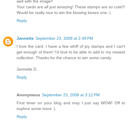
well with the image!!
Your cards are all just amazing! These stamps are so cute!!!
Would be really nice to win the blowing kisses one:-)
Reply
Jannette
September 23, 2008 at 2:49 PM
I love the card. I have a few whiff of joy stamps and I can't
get enough of them! I'd love to be able to add to my newest
collection. Thanks for the chance to win some candy.
Jannette D.
Reply
Anonymous
September 23, 2008 at 3:12 PM
First timer on your blog and may I just say WOW! Off to
explore some more :)
Reply