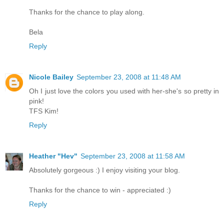
Thanks for the chance to play along.
Bela
Reply
Nicole Bailey
September 23, 2008 at 11:48 AM
Oh I just love the colors you used with her-she's so pretty in
pink!
TFS Kim!
Reply
Heather "Hev"
September 23, 2008 at 11:58 AM
Absolutely gorgeous :) I enjoy visiting your blog.
Thanks for the chance to win - appreciated :)
Reply