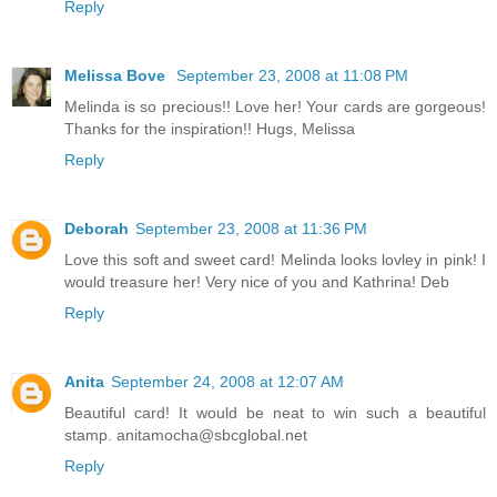
Reply
Melissa Bove
September 23, 2008 at 11:08 PM
Melinda is so precious!! Love her! Your cards are gorgeous!
Thanks for the inspiration!! Hugs, Melissa
Reply
Deborah
September 23, 2008 at 11:36 PM
Love this soft and sweet card! Melinda looks lovley in pink! I
would treasure her! Very nice of you and Kathrina! Deb
Reply
Anita
September 24, 2008 at 12:07 AM
Beautiful card! It would be neat to win such a beautiful
stamp. anitamocha@sbcglobal.net
Reply