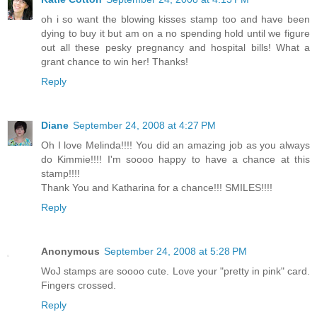
oh i so want the blowing kisses stamp too and have been
dying to buy it but am on a no spending hold until we figure
out all these pesky pregnancy and hospital bills! What a
grant chance to win her! Thanks!
Reply
Diane
September 24, 2008 at 4:27 PM
Oh I love Melinda!!!! You did an amazing job as you always
do Kimmie!!!! I'm soooo happy to have a chance at this
stamp!!!!
Thank You and Katharina for a chance!!! SMILES!!!!
Reply
Anonymous
September 24, 2008 at 5:28 PM
WoJ stamps are soooo cute. Love your "pretty in pink" card.
Fingers crossed.
Reply