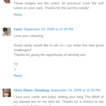
These images are the cutes! So precious! Love the soft
colors on your card. Thanks for the yummy candy!
Reply
Carol
September 24, 2008 at 12:26 PM
Love your colouring
Great candy would like to win so I can enter the new great
challenges!!
Thanks for giving the opportunity of winning one
TC
:)
Reply
Chris Olsen, Glowbug
September 24, 2008 at 12:35 PM
I love your cards and enjoy visiting your blog The Whiff of
joy stamps are on my wish list. Thanks for a chance to win