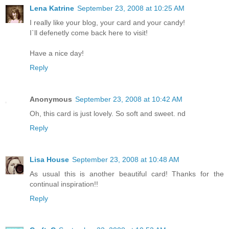
Lena Katrine
September 23, 2008 at 10:25 AM
I really like your blog, your card and your candy!
I`ll defenetly come back here to visit!
Have a nice day!
Reply
Anonymous
September 23, 2008 at 10:42 AM
Oh, this card is just lovely. So soft and sweet. nd
Reply
Lisa House
September 23, 2008 at 10:48 AM
As usual this is another beautiful card! Thanks for the
continual inspiration!!
Reply