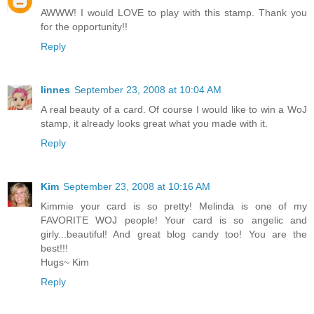
AWWW! I would LOVE to play with this stamp. Thank you
for the opportunity!!
Reply
linnes
September 23, 2008 at 10:04 AM
A real beauty of a card. Of course I would like to win a WoJ
stamp, it already looks great what you made with it.
Reply
Kim
September 23, 2008 at 10:16 AM
Kimmie your card is so pretty! Melinda is one of my
FAVORITE WOJ people! Your card is so angelic and
girly...beautiful! And great blog candy too! You are the
best!!!
Hugs~ Kim
Reply