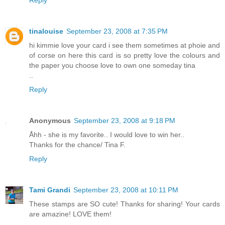
tinalouise
September 23, 2008 at 7:35 PM
hi kimmie love your card i see them sometimes at phoie and
of corse on here this card is so pretty love the colours and
the paper you choose love to own one someday tina
..
Reply
Anonymous
September 23, 2008 at 9:18 PM
Åhh - she is my favorite.. I would love to win her..
Thanks for the chance/ Tina F.
Reply
Tami Grandi
September 23, 2008 at 10:11 PM
These stamps are SO cute! Thanks for sharing! Your cards
are amazine! LOVE them!