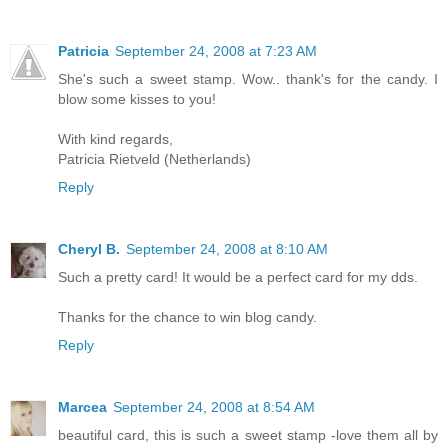
Patricia
September 24, 2008 at 7:23 AM
She's such a sweet stamp. Wow.. thank's for the candy. I
blow some kisses to you!
With kind regards,
Patricia Rietveld (Netherlands)
Reply
Cheryl B.
September 24, 2008 at 8:10 AM
Such a pretty card! It would be a perfect card for my dds.
Thanks for the chance to win blog candy.
Reply
Marcea
September 24, 2008 at 8:54 AM
beautiful card, this is such a sweet stamp -love them all by