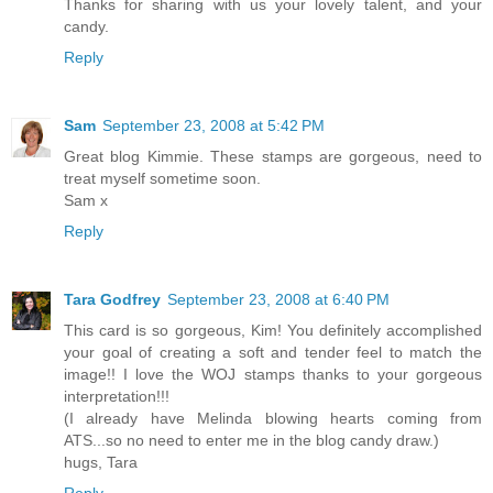
Thanks for sharing with us your lovely talent, and your
candy.
Reply
Sam
September 23, 2008 at 5:42 PM
Great blog Kimmie. These stamps are gorgeous, need to
treat myself sometime soon.
Sam x
Reply
Tara Godfrey
September 23, 2008 at 6:40 PM
This card is so gorgeous, Kim! You definitely accomplished
your goal of creating a soft and tender feel to match the
image!! I love the WOJ stamps thanks to your gorgeous
interpretation!!!
(I already have Melinda blowing hearts coming from
ATS...so no need to enter me in the blog candy draw.)
hugs, Tara
Reply