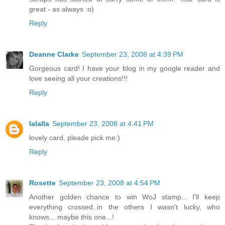
great - as always :o)
Reply
Deanne Clarke
September 23, 2008 at 4:39 PM
Gorgeous card! I have your blog in my google reader and
love seeing all your creations!!!
Reply
lalalla
September 23, 2008 at 4:41 PM
lovely card, pleade pick me:)
Reply
Rosette
September 23, 2008 at 4:54 PM
Another golden chance to win WoJ stamp... I'll keep
everything crossed..in the others I wasn't lucky, who
knows... maybe this one...!