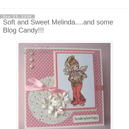
Sep 23, 2008
Soft and Sweet Melinda....and some
Blog Candy!!!