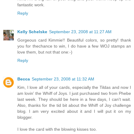
fantastic work.
Reply
Kelly Schelske
September 23, 2008 at 11:27 AM
Gorgeous card Kimmie!! Beautiful colors, so pretty! thank
you for thechance to win, I do have a few WOJ stamps an
love them, but not that one:-)
Reply
Becca
September 23, 2008 at 11:32 AM
Kim, I love all of your cards, especially the Tildas and now I
am lovin' the Whiff of Joys. I just purchased two from Phebe
last week. They should be here in a few days, I can't wait.
Also, thanks for the tid bit about the Whiff of Joy challenge
blog. I am very excited about it and I will put it on my
blogger.
I love the card with the blowing kisses too.