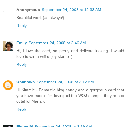
Anonymous
September 24, 2008 at 12:33 AM
Beautiful work (as always!)
Reply
Emily
September 24, 2008 at 2:46 AM
Hi, I love the card, so pretty and delicate looking. I would
love to win a wiff of joy stamp :)
Reply
Unknown
September 24, 2008 at 3:12 AM
Hi Kimmie - Fantastic blog candy and a gorgeous card that
you have made. I'm loving all the WOJ stamps, they're soo
cute! lol Maria x
Reply
Elaine M
September 24, 2008 at 3:19 AM