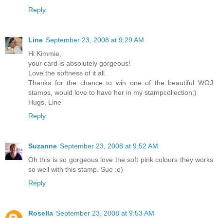
Reply
Line
September 23, 2008 at 9:29 AM
Hi Kimmie,
your card is absolutely gorgeous!
Love the softness of it all.
Thanks for the chance to win one of the beautiful WOJ
stamps, would love to have her in my stampcollection;)
Hugs, Line
Reply
Suzanne
September 23, 2008 at 9:52 AM
Oh this is so gorgeous love the soft pink colours they works
so well with this stamp. Sue :o)
Reply
Rosella
September 23, 2008 at 9:53 AM