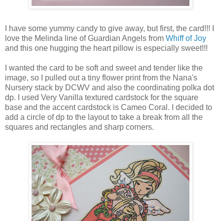
I have some yummy candy to give away, but first, the card!!! I
love the Melinda line of Guardian Angels from
Whiff of Joy
and this one hugging the heart pillow is especially sweet!!!
I wanted the card to be soft and sweet and tender like the
image, so I pulled out a tiny flower print from the Nana's
Nursery stack by DCWV and also the coordinating polka dot
dp. I used Very Vanilla textured cardstock for the square
base and the accent cardstock is Cameo Coral. I decided to
add a circle of dp to the layout to take a break from all the
squares and rectangles and sharp corners.