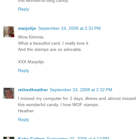
this wonderful blog candy.
Reply
marjolijn
September 24, 2008 at 2:31 PM
Wow Kimmie,
What a beautiful card, I really love it.
And the stamps are so adorable.
XXX Marjolijn
Reply
retiredheather
September 24, 2008 at 2:32 PM
I missed my computer for 2 days..illness and almost missed
this wonderful candy. I love WOF stamps.
Heather
Reply
Katie Cotton
September 24, 2008 at 4:13 PM