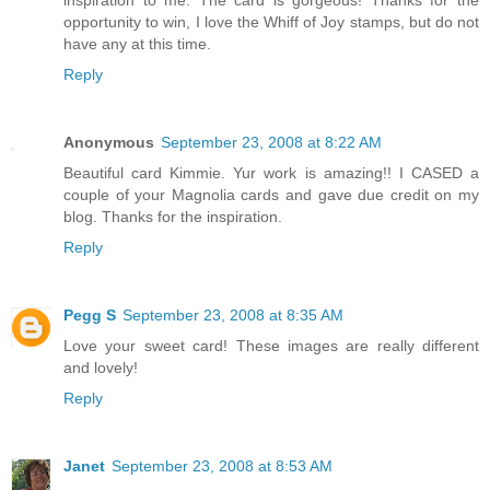
inspiration to me. The card is gorgeous! Thanks for the
opportunity to win, I love the Whiff of Joy stamps, but do not
have any at this time.
Reply
Anonymous
September 23, 2008 at 8:22 AM
Beautiful card Kimmie. Yur work is amazing!! I CASED a
couple of your Magnolia cards and gave due credit on my
blog. Thanks for the inspiration.
Reply
Pegg S
September 23, 2008 at 8:35 AM
Love your sweet card! These images are really different
and lovely!
Reply
Janet
September 23, 2008 at 8:53 AM