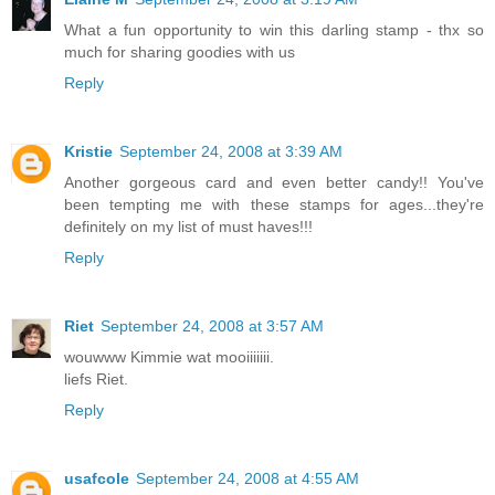
What a fun opportunity to win this darling stamp - thx so
much for sharing goodies with us
Reply
Kristie
September 24, 2008 at 3:39 AM
Another gorgeous card and even better candy!! You've
been tempting me with these stamps for ages...they're
definitely on my list of must haves!!!
Reply
Riet
September 24, 2008 at 3:57 AM
wouwww Kimmie wat mooiiiiiii.
liefs Riet.
Reply
usafcole
September 24, 2008 at 4:55 AM