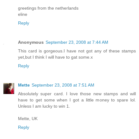
greetings from the netherlands
eline
Reply
Anonymous
September 23, 2008 at 7:44 AM
This card is gorgeous.I have not got any of these stamps
yet,but I think I will have to gat some.x
Reply
Mette
September 23, 2008 at 7:51 AM
Absolutely super card. I love those new stamps and will
have to get some when I got a little money to spare lol.
Unless I am lucky to win 1.
Mette, UK
Reply