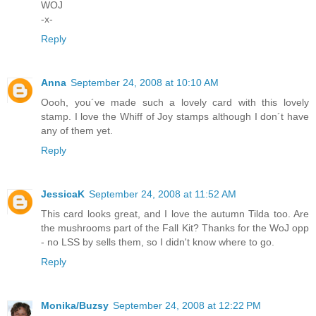
WOJ
-x-
Reply
Anna
September 24, 2008 at 10:10 AM
Oooh, you´ve made such a lovely card with this lovely
stamp. I love the Whiff of Joy stamps although I don´t have
any of them yet.
Reply
JessicaK
September 24, 2008 at 11:52 AM
This card looks great, and I love the autumn Tilda too. Are
the mushrooms part of the Fall Kit? Thanks for the WoJ opp
- no LSS by sells them, so I didn't know where to go.
Reply
Monika/Buzsy
September 24, 2008 at 12:22 PM