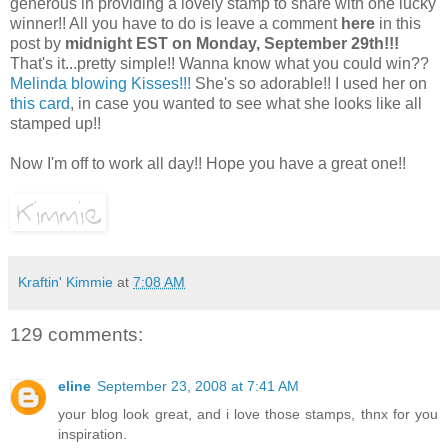
generous in providing a lovely stamp to share with one lucky
winner!! All you have to do is leave a comment
here
in this
post by
midnight EST on Monday, September 29th!!!
That's it...pretty simple!! Wanna know what you could win??
Melinda blowing Kisses!!!
She's so adorable!! I used her on
this card
, in case you wanted to see what she looks like all
stamped up!!
Now I'm off to work all day!! Hope you have a great one!!
Kraftin' Kimmie
at
7:08 AM
129 comments:
eline
September 23, 2008 at 7:41 AM
your blog look great, and i love those stamps, thnx for you
inspiration.