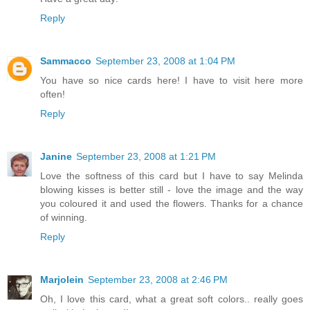
Reply
Sammacco
September 23, 2008 at 1:04 PM
You have so nice cards here! I have to visit here more
often!
Reply
Janine
September 23, 2008 at 1:21 PM
Love the softness of this card but I have to say Melinda
blowing kisses is better still - love the image and the way
you coloured it and used the flowers. Thanks for a chance
of winning.
Reply
Marjolein
September 23, 2008 at 2:46 PM
Oh, I love this card, what a great soft colors.. really goes