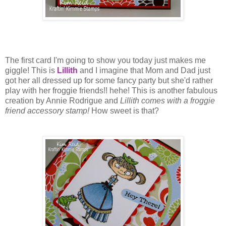
The first card I'm going to show you today just makes me
giggle! This is
Lillith
and I imagine that Mom and Dad just
got her all dressed up for some fancy party but she'd rather
play with her froggie friends!! hehe! This is another fabulous
creation by Annie Rodrigue and
Lillith comes with a froggie
friend accessory stamp!
How sweet is that?