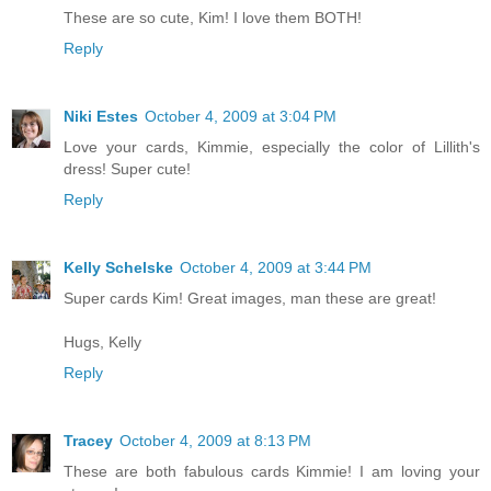
These are so cute, Kim! I love them BOTH!
Reply
Niki Estes
October 4, 2009 at 3:04 PM
Love your cards, Kimmie, especially the color of Lillith's
dress! Super cute!
Reply
Kelly Schelske
October 4, 2009 at 3:44 PM
Super cards Kim! Great images, man these are great!
Hugs, Kelly
Reply
Tracey
October 4, 2009 at 8:13 PM
These are both fabulous cards Kimmie! I am loving your