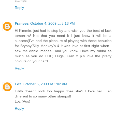
stamps!
Reply
Frances
October 4, 2009 at 8:13 PM
Hi Kimmie, just had to stop by and wish you the best of luck
tomorrow! Not that you need it I just know it will be a
success(I've had the pleasure of playing with these beauties
for Bryony/Silly Monkey's & it was love at first sight when I
saw the Annie images!! and you know I love my rubba as
much as you do LOL) Hugs, Fran x p.s love the pretty
colours on your card
Reply
Loz
October 5, 2009 at 1:02 AM
Lillith doesn't look too happy does she? I love her.... so
different to so many other stamps!!
Loz (Aus)
Reply