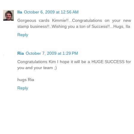
Ila
October 6, 2009 at 12:56 AM
Gorgeous cards Kimmie!!...Congratulations on your new
stamp business!!..Wishing you a ton of Success!!...Hugs, Ila
Reply
Ria
October 7, 2009 at 1:29 PM
Congratulations Kim I hope it will be a HUGE SUCCESS for
you and your team ;)
hugs Ria
Reply