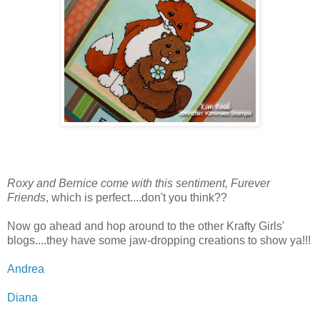
Roxy and Bernice come with this sentiment, Furever
Friends
, which is perfect....don't you think??
Now go ahead and hop around to the other Krafty Girls'
blogs....they have some jaw-dropping creations to show ya!!!
Andrea
Diana