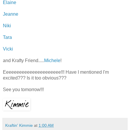
Elaine
Jeanne
Niki
Tara
Vicki
and Krafty Friend.....
Michele
!
Eeeeeeeeeeeeeeeeeeeeee!!! Have I mentioned I'm
excited??? Is it too obvious???
See you tomorrow!!!
Kraftin' Kimmie
at
1:00 AM