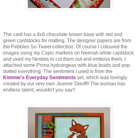
The card has a 6x6 chocolate brown base with red and
green cardstocks for matting. The designer papers are from
the Pebbles So Tweet collection. Of course I coloured the
images using my Copic markers on Neenah white cardstock
and used my Nesties to cut them out and emboss them. I
attached some Prima hydrangeas with blue brads and pop
dotted everything. The sentiment I used is from the
Kimmie's Everyday Sentiments
set, which was lovingly
created by our very own Jeanne Streiff!! The woman has
endless talent, wouldn't you say?