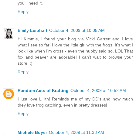
you'll need it.
Reply
Emily Leiphart
October 4, 2009 at 10:05 AM
Hi Kimmie, I found your blog via Vicki Garrett and I love
what I see so far! I love the little girl with the frogs. It's what I
look like when I'm cross - even the hubby said so. LOL That
fox and beaver are adorable! I can't wait to browse your
store. :)
Reply
Random Acts of Krafting
October 4, 2009 at 10:52 AM
I just love Lillith! Reminds me of my DD's and how much
they love frog catching, even in pretty dresses!
Reply
Michele Boyer
October 4, 2009 at 11:38 AM