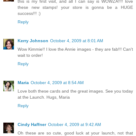
this is my first visit, and all I can say is WOWZA!!!! love
these new stamps! your store is gonna be a HUGE
success!!! :)
Reply
Kerry Johnson
October 4, 2009 at 8:01 AM
Wow Kimmie!! I love the Annie images - they are fab!!! Can't
wait to order!
Reply
Maria
October 4, 2009 at 8:54 AM
Love both these cards and the great images. See you today
at the Launch. Hugs, Maria
Reply
Cindy Haffner
October 4, 2009 at 9:42 AM
Oh these are so cute, good luck at your launch, not that