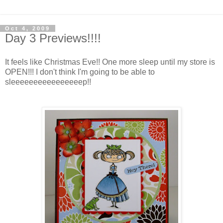
Oct 4, 2009
Day 3 Previews!!!!
It feels like Christmas Eve!! One more sleep until my store is
OPEN!!! I don't think I'm going to be able to
sleeeeeeeeeeeeeeeep!!