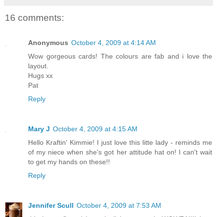
16 comments:
Anonymous
October 4, 2009 at 4:14 AM
Wow gorgeous cards! The colours are fab and i love the
layout.
Hugs xx
Pat
Reply
Mary J
October 4, 2009 at 4:15 AM
Hello Kraftin' Kimmie! I just love this litte lady - reminds me
of my niece when she's got her attitude hat on! I can't wait
to get my hands on these!!
Reply
Jennifer Scull
October 4, 2009 at 7:53 AM