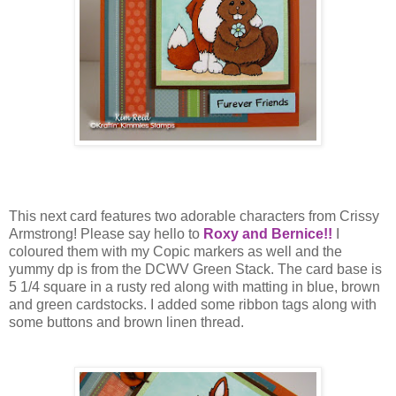
This next card features two adorable characters from Crissy
Armstrong! Please say hello to
Roxy and Bernice!!
I
coloured them with my Copic markers as well and the
yummy dp is from the DCWV Green Stack. The card base is
5 1/4 square in a rusty red along with matting in blue, brown
and green cardstocks. I added some ribbon tags along with
some buttons and brown linen thread.